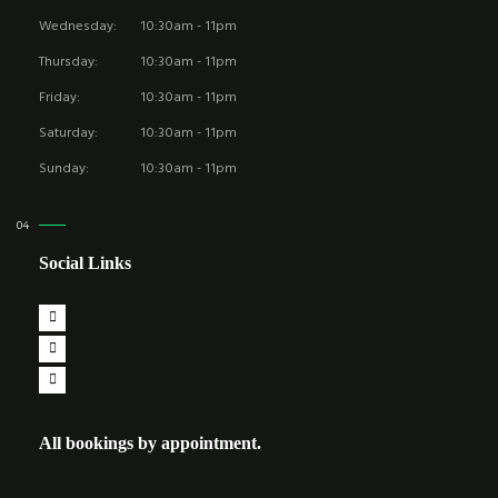
Wednesday:
10:30am - 11pm
Thursday:
10:30am - 11pm
Friday:
10:30am - 11pm
Saturday:
10:30am - 11pm
Sunday:
10:30am - 11pm
Social Links
All bookings by appointment.