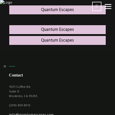
Quantum Escapes
Quantum Escapes
Quantum Escapes
Contact
1501 Coffee Rd
Suite G
Modesto, CA 95355
(209) 409-8513
info@quantumescapes.com