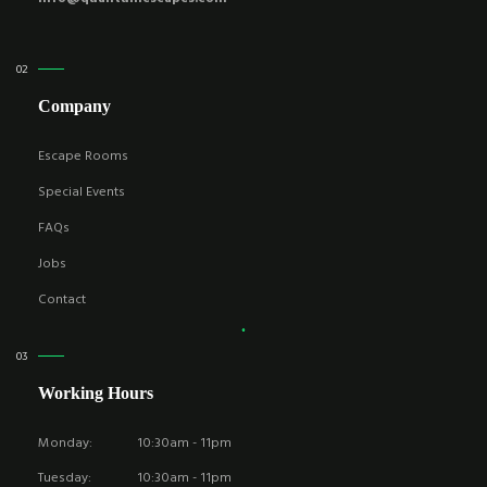
Company
Escape Rooms
Special Events
FAQs
Jobs
Contact
Working Hours
Monday:
10:30am - 11pm
Tuesday:
10:30am - 11pm